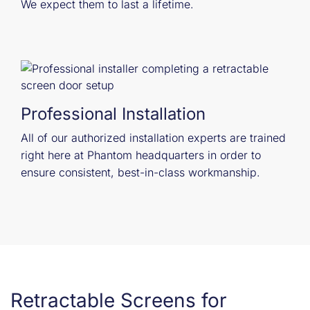
We expect them to last a lifetime.
Professional Installation
All of our authorized installation experts are trained
right here at Phantom headquarters in order to
ensure consistent, best-in-class workmanship.
Retractable Screens for