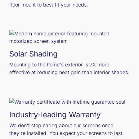
floor mount to best fit your needs.
Solar Shading
Mounting to the home's exterior is 7X more
effective at reducing heat gain than interior shades.
Industry-leading Warranty
We don't stop caring about our screens once
they're installed. You expect your screens to last.