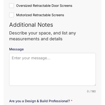
Oversized Retractable Door Screens
Motorized Retractable Screens
Additional Notes
Describe your space, and list any
measurements and details
Message
0 / 180
Are you a Design & Build Professional?
*