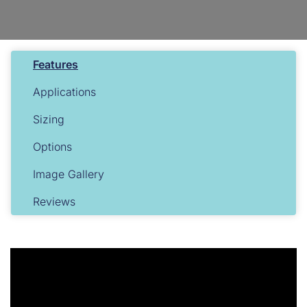
Features
Applications
Sizing
Options
Image Gallery
Reviews