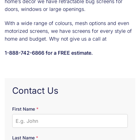
home’s décor we have retractable bug screens for
doors, windows or large openings.
With a wide range of colours, mesh options and even
motorized screens, we have screens for every style of
home and budget. Why not give us a call at
1-888-742-6866 for a FREE estimate.
Contact Us
First Name
*
Last Name
*