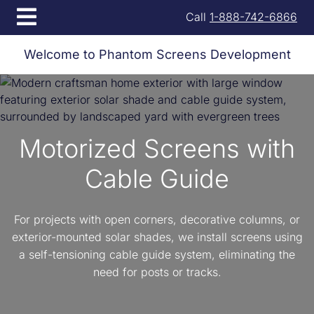
Open menu
Call
1-888-742-6866
Welcome to Phantom Screens Development
Motorized Screens with
Cable Guide
For projects with open corners, decorative columns, or
exterior-mounted solar shades, we install screens using
a self-tensioning cable guide system, eliminating the
need for posts or tracks.