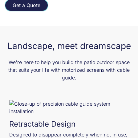
Get a Quote
Landscape, meet dreamscape
We're here to help you build the patio outdoor space
that suits your life with motorized screens with cable
guide.
Retractable Design
Designed to disappear completely when not in use,