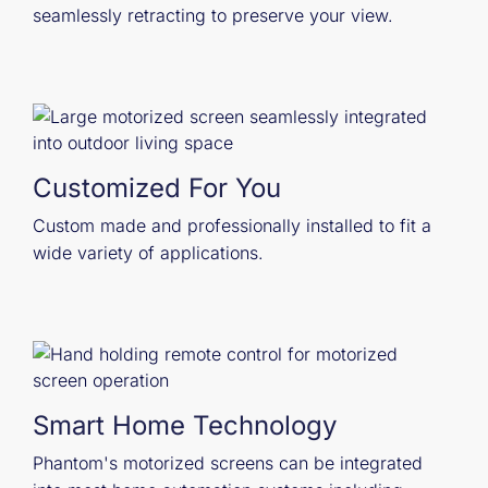
seamlessly retracting to preserve your view.
Customized For You
Custom made and professionally installed to fit a
wide variety of applications.
Smart Home Technology
Phantom's motorized screens can be integrated