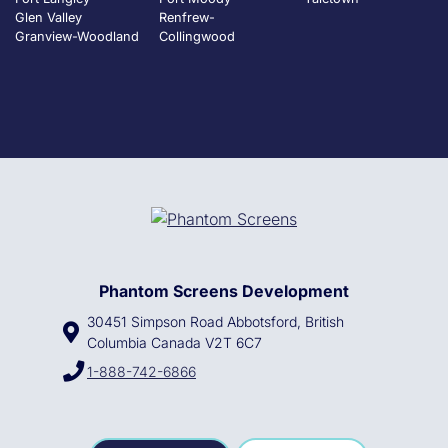
Glen Valley
Renfrew-
Granview-Woodland
Collingwood
Phantom Screens Development
30451 Simpson Road Abbotsford, British
Columbia Canada V2T 6C7
1-888-742-6866