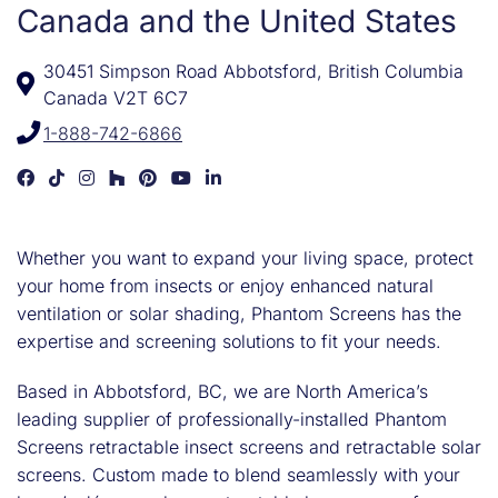
Canada and the United States
30451 Simpson Road Abbotsford, British Columbia
Canada V2T 6C7
1-888-742-6866
Phantom Screens Development on Facebook
Phantom Screens Development on TikTok
Phantom Screens Development on Instagram
Phantom Screens Development on Houzz
Phantom Screens Development on Pinter
Phantom Screens Development on 
Phantom Screens Development on
Whether you want to expand your living space, protect
your home from insects or enjoy enhanced natural
ventilation or solar shading, Phantom Screens has the
expertise and screening solutions to fit your needs.
Based in Abbotsford, BC, we are North America’s
leading supplier of professionally-installed Phantom
Screens retractable insect screens and retractable solar
screens. Custom made to blend seamlessly with your