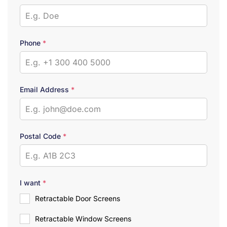
Phone
*
Email Address
*
Postal Code
*
I want
*
Retractable Door Screens
Retractable Window Screens