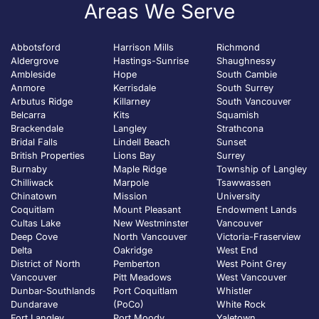
Areas We Serve
Abbotsford
Harrison Mills
Richmond
Aldergrove
Hastings-Sunrise
Shaughnessy
Ambleside
Hope
South Cambie
Anmore
Kerrisdale
South Surrey
Arbutus Ridge
Killarney
South Vancouver
Belcarra
Kits
Squamish
Brackendale
Langley
Strathcona
Bridal Falls
Lindell Beach
Sunset
British Properties
Lions Bay
Surrey
Burnaby
Maple Ridge
Township of Langley
Chilliwack
Marpole
Tsawwassen
Chinatown
Mission
University
Coquitlam
Mount Pleasant
Endowment Lands
Cultas Lake
New Westminster
Vancouver
Deep Cove
North Vancouver
Victoria-Fraserview
Delta
Oakridge
West End
District of North
Pemberton
West Point Grey
Vancouver
Pitt Meadows
West Vancouver
Dunbar-Southlands
Port Coquitlam
Whistler
Dundarave
(PoCo)
White Rock
Fort Langley
Port Moody
Yaletown