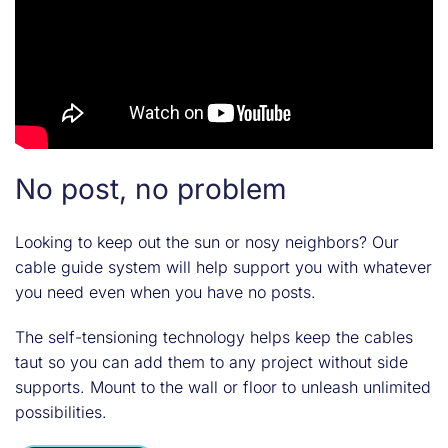
No post, no problem
Looking to keep out the sun or nosy neighbors? Our
cable guide system will help support you with whatever
you need even when you have no posts.
The self-tensioning technology helps keep the cables
taut so you can add them to any project without side
supports. Mount to the wall or floor to unleash unlimited
possibilities.