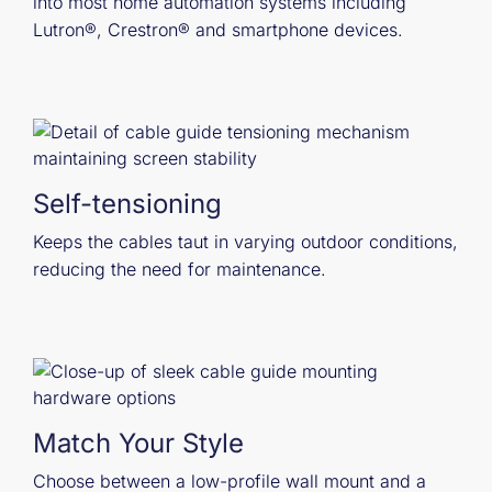
into most home automation systems including
Lutron®, Crestron® and smartphone devices.
Self-tensioning
Keeps the cables taut in varying outdoor conditions,
reducing the need for maintenance.
Match Your Style
Choose between a low-profile wall mount and a