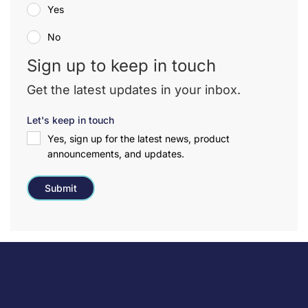
Yes
No
Sign up to keep in touch
Get the latest updates in your inbox.
Let's keep in touch
Yes, sign up for the latest news, product
announcements, and updates.
Submit