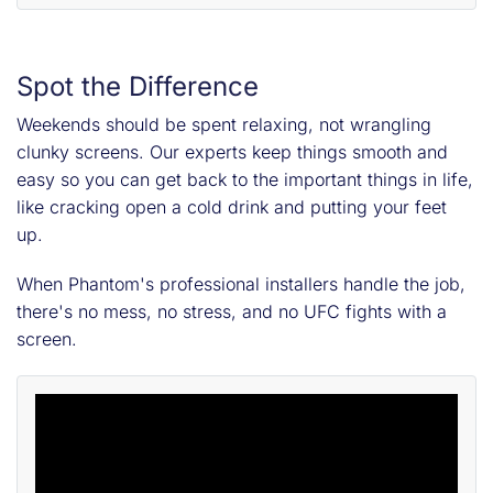
Spot the Difference
Weekends should be spent relaxing, not wrangling
clunky screens. Our experts keep things smooth and
easy so you can get back to the important things in life,
like cracking open a cold drink and putting your feet
up.
When Phantom's professional installers handle the job,
there's no mess, no stress, and no UFC fights with a
screen.