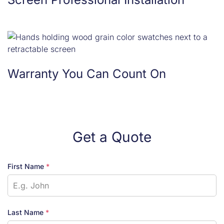
Warranty You Can Count On
Get a Quote
First Name
*
Last Name
*