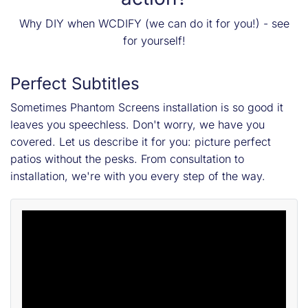
Why DIY when WCDIFY (we can do it for you!) - see
for yourself!
Perfect Subtitles
Sometimes Phantom Screens installation is so good it
leaves you speechless. Don't worry, we have you
covered. Let us describe it for you: picture perfect
patios without the pesks. From consultation to
installation, we're with you every step of the way.