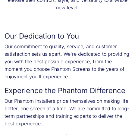
elevate their comfort, style, and versatility to a whole
new level.
Our Dedication to You
Our commitment to quality, service, and customer
satisfaction sets us apart. We're dedicated to providing
you with the best possible experience, from the
moment you choose Phantom Screens to the years of
enjoyment you'll experience.
Experience the Phantom Difference
Our Phantom Installers pride themselves on making life
better, one screen at a time. We are committed to long-
term partnerships and training experts to deliver the
best experience.