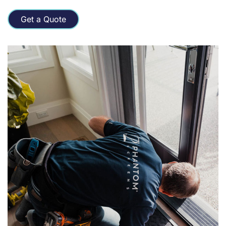
Get a Quote