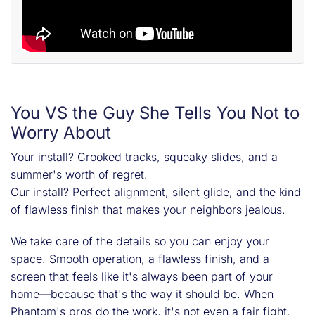
You VS the Guy She Tells You Not to
Worry About
Your install? Crooked tracks, squeaky slides, and a
summer's worth of regret.
Our install? Perfect alignment, silent glide, and the kind
of flawless finish that makes your neighbors jealous.
We take care of the details so you can enjoy your
space. Smooth operation, a flawless finish, and a
screen that feels like it's always been part of your
home—because that's the way it should be. When
Phantom's pros do the work, it's not even a fair fight.