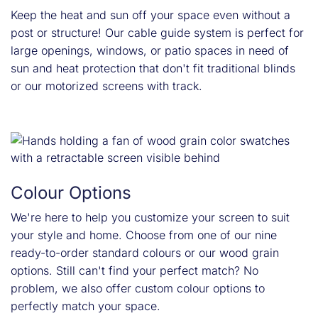
Keep the heat and sun off your space even without a
post or structure! Our cable guide system is perfect for
large openings, windows, or patio spaces in need of
sun and heat protection that don't fit traditional blinds
or our motorized screens with track.
Colour Options
We're here to help you customize your screen to suit
your style and home. Choose from one of our nine
ready-to-order standard colours or our wood grain
options. Still can't find your perfect match? No
problem, we also offer custom colour options to
perfectly match your space.