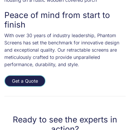
Peace of mind from start to
finish
With over 30 years of industry leadership, Phantom
Screens has set the benchmark for innovative design
and exceptional quality. Our retractable screens are
meticulously crafted to provide unparalleled
performance, durability, and style.
Get a Quote
Ready to see the experts in
action?