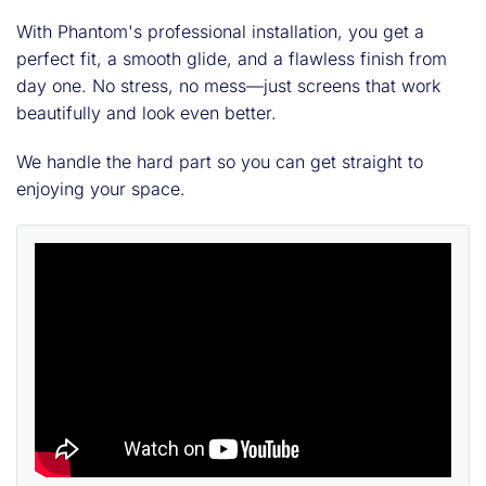
With Phantom's professional installation, you get a
perfect fit, a smooth glide, and a flawless finish from
day one. No stress, no mess—just screens that work
beautifully and look even better.
We handle the hard part so you can get straight to
enjoying your space.