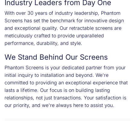
Industry Leaders from Day One
With over 30 years of industry leadership, Phantom
Screens has set the benchmark for innovative design
and exceptional quality. Our retractable screens are
meticulously crafted to provide unparalleled
performance, durability, and style.
We Stand Behind Our Screens
Phantom Screens is your dedicated partner from your
initial inquiry to installation and beyond. We're
committed to providing an exceptional experience that
lasts a lifetime. Our focus is on building lasting
relationships, not just transactions. Your satisfaction is
our priority, and we're always here to assist you.