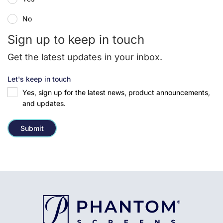
No
Sign up to keep in touch
Get the latest updates in your inbox.
Let's keep in touch
Yes, sign up for the latest news, product announcements,
and updates.
Submit