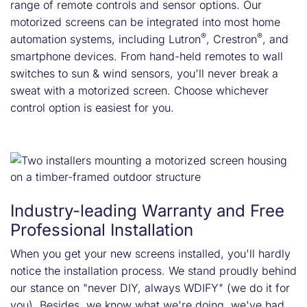
range of remote controls and sensor options. Our
motorized screens can be integrated into most home
®
®
automation systems, including Lutron
, Crestron
, and
smartphone devices. From hand-held remotes to wall
switches to sun & wind sensors, you'll never break a
sweat with a motorized screen. Choose whichever
control option is easiest for you.
Industry-leading Warranty and Free
Professional Installation
When you get your new screens installed, you'll hardly
notice the installation process. We stand proudly behind
our stance on "never DIY, always WDIFY" (we do it for
you). Besides, we know what we're doing, we've had