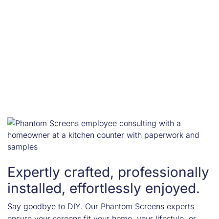
Expertly crafted, professionally
installed, effortlessly enjoyed.
Say goodbye to DIY. Our Phantom Screens experts
ensure your screens fit your home, your lifestyle, or