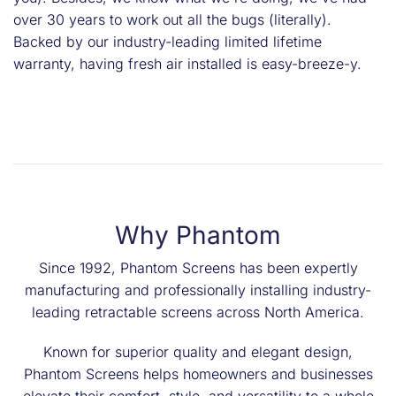
over 30 years to work out all the bugs (literally).
Backed by our industry-leading limited lifetime
warranty, having fresh air installed is easy-breeze-y.
Why Phantom
Since 1992, Phantom Screens has been expertly
manufacturing and professionally installing industry-
leading retractable screens across North America.
Known for superior quality and elegant design,
Phantom Screens helps homeowners and businesses