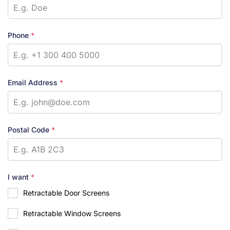
Phone
*
Email Address
*
Postal Code
*
I want
*
Retractable Door Screens
Retractable Window Screens