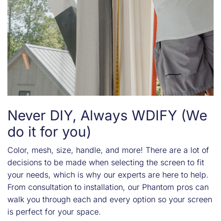
Never DIY, Always WDIFY (We
do it for you)
Color, mesh, size, handle, and more! There are a lot of
decisions to be made when selecting the screen to fit
your needs, which is why our experts are here to help.
From consultation to installation, our Phantom pros can
walk you through each and every option so your screen
is perfect for your space.