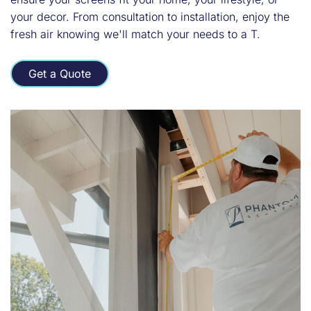
your decor. From consultation to installation, enjoy the
fresh air knowing we'll match your needs to a T.
Get a Quote