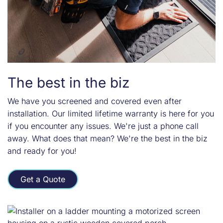
The best in the biz
We have you screened and covered even after
installation. Our limited lifetime warranty is here for you
if you encounter any issues. We're just a phone call
away. What does that mean? We're the best in the biz
and ready for you!
Get a Quote