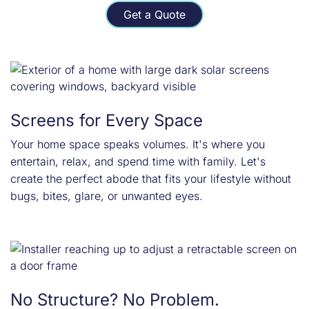
Get a Quote
Screens for Every Space
Your home space speaks volumes. It's where you
entertain, relax, and spend time with family. Let's
create the perfect abode that fits your lifestyle without
bugs, bites, glare, or unwanted eyes.
No Structure? No Problem.