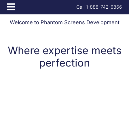
Open menu
Call
1-888-742-6866
Welcome to Phantom Screens Development
Where expertise meets
perfection