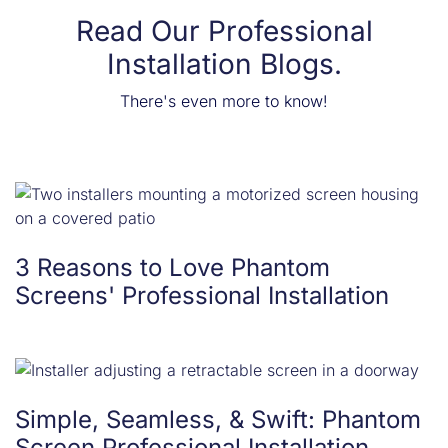
Read Our Professional
Installation Blogs.
There's even more to know!
3 Reasons to Love Phantom
Screens' Professional Installation
Simple, Seamless, & Swift: Phantom
Screen Professional Installation