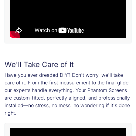
We'll Take Care of It
Have you ever dreaded DIY? Don't worry, we'll take
care of it. From the first measurement to the final glide,
our experts handle everything. Your Phantom Screens
are custom-fitted, perfectly aligned, and professionally
installed—no stress, no mess, no wondering if it's done
right.