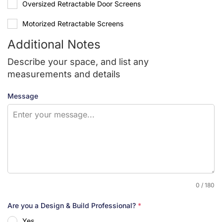
Oversized Retractable Door Screens
Motorized Retractable Screens
Additional Notes
Describe your space, and list any
measurements and details
Message
0 / 180
Are you a Design & Build Professional?
*
Yes