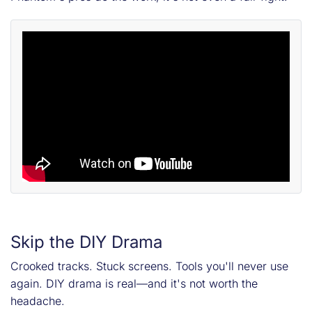
Skip the DIY Drama
Crooked tracks. Stuck screens. Tools you'll never use
again. DIY drama is real—and it's not worth the
headache.