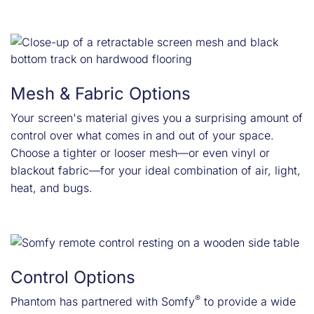
Mesh & Fabric Options
Your screen's material gives you a surprising amount of
control over what comes in and out of your space.
Choose a tighter or looser mesh—or even vinyl or
blackout fabric—for your ideal combination of air, light,
heat, and bugs.
Control Options
®
Phantom has partnered with Somfy
to provide a wide