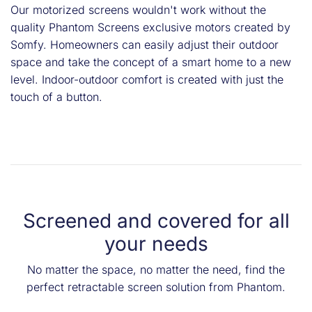
Our motorized screens wouldn't work without the
quality Phantom Screens exclusive motors created by
Somfy. Homeowners can easily adjust their outdoor
space and take the concept of a smart home to a new
level. Indoor-outdoor comfort is created with just the
touch of a button.
Screened and covered for all
your needs
No matter the space, no matter the need, find the
perfect retractable screen solution from Phantom.