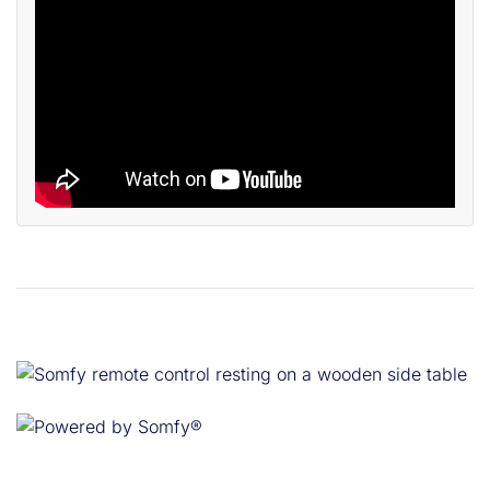
Powered by Somfy